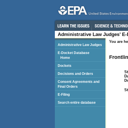
Administrative Law Judges’ E
You are he
Administrative Law Judges
E-Docket Database
Frontli
Home
Dockets
St
Decisions and Orders
Da
D
Consent Agreements and
Final Orders
St
E-Filing
Search entire database