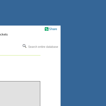
Share
ockets
Search entire database