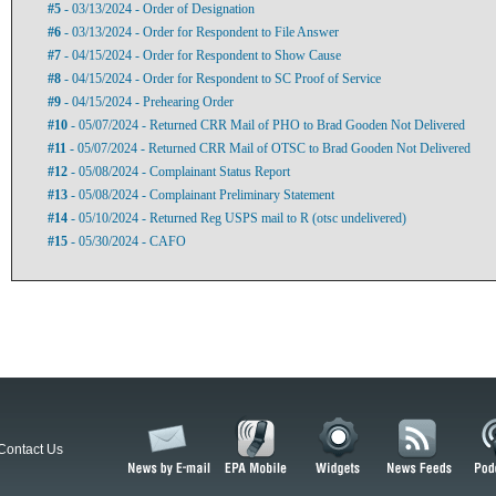
#5
- 03/13/2024 - Order of Designation
#6
- 03/13/2024 - Order for Respondent to File Answer
#7
- 04/15/2024 - Order for Respondent to Show Cause
#8
- 04/15/2024 - Order for Respondent to SC Proof of Service
#9
- 04/15/2024 - Prehearing Order
#10
- 05/07/2024 - Returned CRR Mail of PHO to Brad Gooden Not Delivered
#11
- 05/07/2024 - Returned CRR Mail of OTSC to Brad Gooden Not Delivered
#12
- 05/08/2024 - Complainant Status Report
#13
- 05/08/2024 - Complainant Preliminary Statement
#14
- 05/10/2024 - Returned Reg USPS mail to R (otsc undelivered)
#15
- 05/30/2024 - CAFO
Contact Us