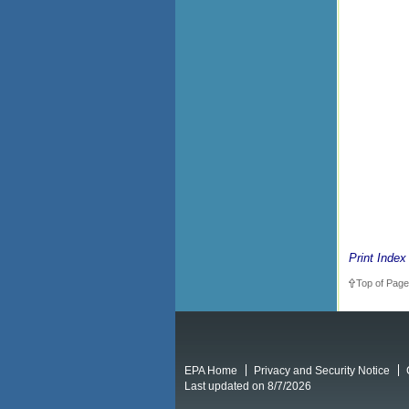
Print Index
Top of Page
EPA Home
Privacy and Security Notice
Last updated on 8/7/2026