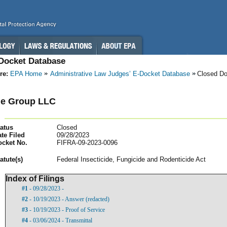
-Docket Database
re:
EPA Home
Administrative Law Judges’ E-Docket Database
Closed D
ne Group LLC
atus
Closed
te Filed
09/28/2023
ocket No.
FIFRA-09-2023-0096
atut
e(s)
Federal Insecticide, Fungicide and Rodenticide Act
Index of Filings
#1
- 09/28/2023 -
#2
- 10/19/2023 - Answer (redacted)
#3
- 10/19/2023 - Proof of Service
#4
- 03/06/2024 - Transmittal