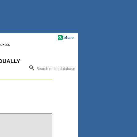
Share
ockets
IDUALLY
Search entire database