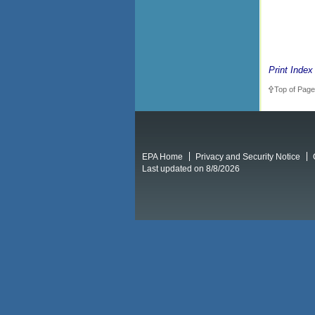
Print Index
Top of Page
EPA Home
Privacy and Security Notice
Last updated on 8/8/2026