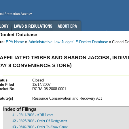
-Docket Database
re:
EPA Home
Administrative Law Judges’ E-Docket Database
Closed D
AFFILIATED TRIBES AND SHARON JACOBS, INDIV
AY 8 CONVENIENCE STORE)
atus
Closed
te Filed
12/14/2007
ocket No.
RCRA-08-2008-0001
atut
e(s)
Resource Conservation and Recovery Act
Index of Filings
#1
- 02/11/2008 - ADR Letter
#2
- 02/25/2008 - Order Of Designation
#3
- 06/02/2008 - Order To Show Cause