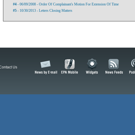
#4
- 06/09/2008 - Order Of Complainant's Motion For Extension Of Time
#5
- 10/30/2013 - Letters Closing Matters
Contact Us