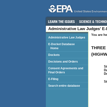
Administrative Law Judges’ E
You are he
Administrative Law Judges
E-Docket Database
THREE 
Home
(HIGHW
Dockets
Decisions and Orders
St
Consent Agreements and
Da
Final Orders
D
E-Filing
St
Search entire database