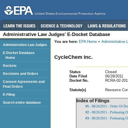
Administrative Law Judges’ E-Docket Database
You are here:
EPA Home
Administrative
Administrative Law Judges
E-Docket Database
CycleChem Inc.
Home
Dockets
Status
Closed
Decisions and Orders
Date Filed
06/29/2011
Docket No.
RCRA-02-201
Consent Agreements and
Final Orders
Statut
e(s)
Resource Con
E-Filing
Index of Filings
Search entire database
#1
- 08/24/2011 - Order Of De
#2
- 08/26/2011 - Prehearing O
#3
- 08/26/2011 - Prehearing O