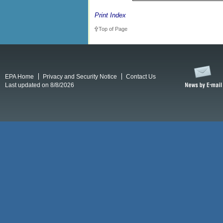
Print Index
Top of Page
EPA Home
Privacy and Security Notice
Contact Us
Last updated on 8/8/2026