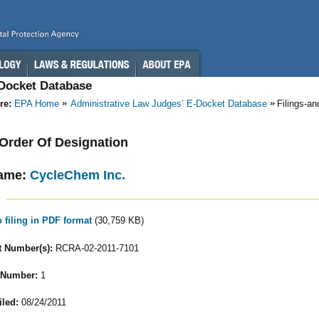
-Docket Database
re:
EPA Home
Administrative Law Judges’ E-Docket Database
Filings-a
- Order Of Designation
ame:
CycleChem Inc.
o filing in PDF format
(30,759 KB)
 Number(s):
RCRA-02-2011-7101
 Number:
1
iled:
08/24/2011