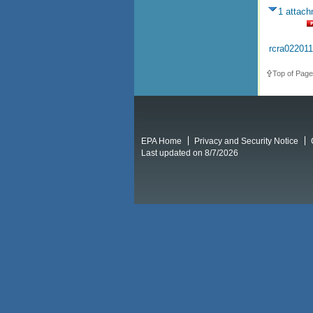
1 attac
rcra02201
Top of Page
EPA Home
Privacy and Security Notice
Last updated on 8/7/2026