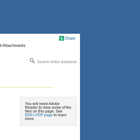
Share
nd-Attachments
Search entire database
You will need Adobe
Reader to view some of the
files on this page. See
EPA’s PDF page
to learn
more.