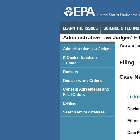
Administrative Law Judges’ E
You are he
Administrative Law Judges
E-Docket Database
Filing 
Home
Dockets
Case N
Decisions and Orders
Consent Agreements and
Final Orders
Link t
E-Filing
Docket
Search entire database
Filing
Date F