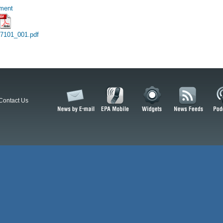
hment
17101_001.pdf
Contact Us