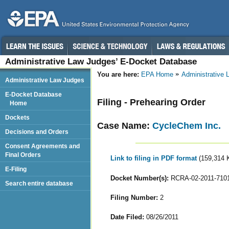
Administrative Law Judges’ E-Docket Database
You are here:
EPA Home
Administrative
Administrative Law Judges
E-Docket Database
Filing - Prehearing Order
Home
Dockets
Case Name:
CycleChem Inc.
Decisions and Orders
Consent Agreements and
Final Orders
Link to filing in PDF format
(159,314 
E-Filing
Docket Number(s):
RCRA-02-2011-710
Search entire database
Filing Number:
2
Date Filed:
08/26/2011