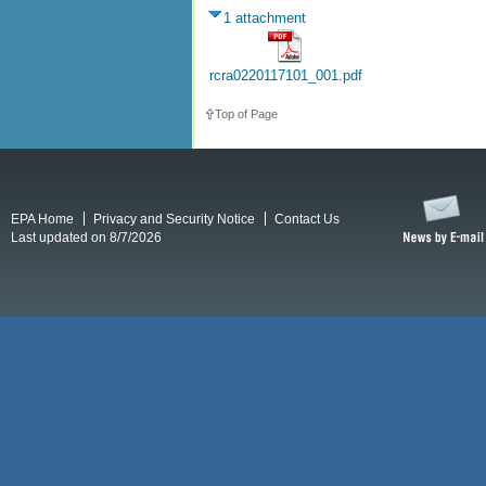
1 attachment
rcra0220117101_001.pdf
Top of Page
EPA Home
Privacy and Security Notice
Contact Us
Last updated on 8/7/2026