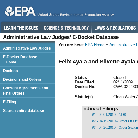
Administrative Law Judges’ E-Docket Database
You are here:
EPA Home
Administrative
Administrative Law Judges
E-Docket Database
Felix Ayala and Silvette Ayala
Home
Dockets
Status
Closed
Decisions and Orders
Date Filed
02/11/2009
Docket No.
CWA-02-2009
Consent Agreements and
Final Orders
Statut
e(s)
Clean Water 
E-Filing
Index of Filings
Search entire database
#1
- 04/01/2010 - ADR
#2
- 04/19/2010 - Order Of De
#3
- 04/26/2010 - Order Seekin