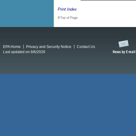
Print Index
Top of Page
EPA Home
Privacy and Security Notice
Contact Us
Last updated on 8/6/2026