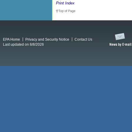
Print Index
Top of Page
EPA Home
Privacy and Security Notice
Contact Us
Last updated on 8/8/2026