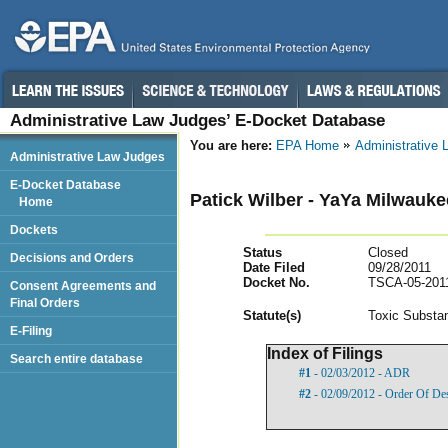
Administrative Law Judges’ E-Docket Database
You are here:
EPA Home
Administrative
Administrative Law Judges
E-Docket Database
Patick Wilber - YaYa Milwauk
Home
Dockets
Status
Closed
Decisions and Orders
Date Filed
09/28/2011
Docket No.
TSCA-05-201
Consent Agreements and
Final Orders
Statut
e(s)
Toxic Substan
E-Filing
Index of Filings
Search entire database
#1
- 02/03/2012 - ADR
#2
- 02/09/2012 - Order Of De