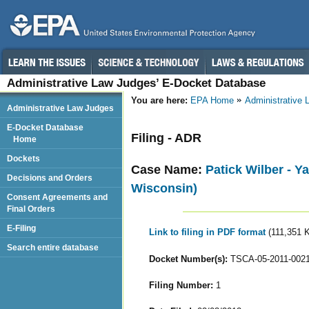
Administrative Law Judges’ E-Docket Database
You are here:
EPA Home
Administrative
Administrative Law Judges
E-Docket Database
Filing - ADR
Home
Dockets
Case Name:
Patick Wilber - 
Decisions and Orders
Wisconsin)
Consent Agreements and
Final Orders
E-Filing
Link to filing in PDF format
(111,351 
Search entire database
Docket Number(s):
TSCA-05-2011-002
Filing Number:
1