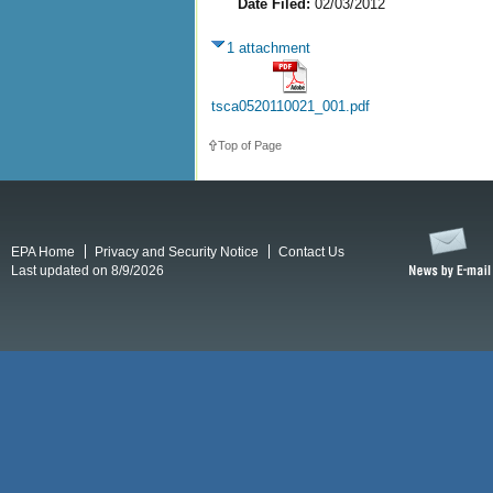
Date Filed:
02/03/2012
1 attachment
tsca0520110021_001.pdf
Top of Page
EPA Home
Privacy and Security Notice
Contact Us
Last updated on 8/9/2026