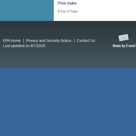
Print Index
Top of Page
EPA Home
Privacy and Security Notice
Contact Us
Last updated on 8/7/2026