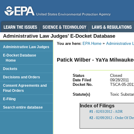
Administrative Law Judges’ E-Docket Database
You are here:
EPA Home
Administrative
Administrative Law Judges
E-Docket Database
Patick Wilber - YaYa Milwauk
Home
Dockets
Status
Closed
Decisions and Orders
Date Filed
09/28/2011
Docket No.
TSCA-05-201
Consent Agreements and
Final Orders
Statut
e(s)
Toxic Substan
E-Filing
Index of Filings
Search entire database
#1
- 02/03/2012 - ADR
#2
- 02/09/2012 - Order Of De