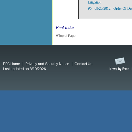
Litigation
#5
- 09/20/2012 - Order Of De
Print Index
Top of Page
EPA Home
Privacy and Security Notice
Contact Us
Last updated on 8/10/2026