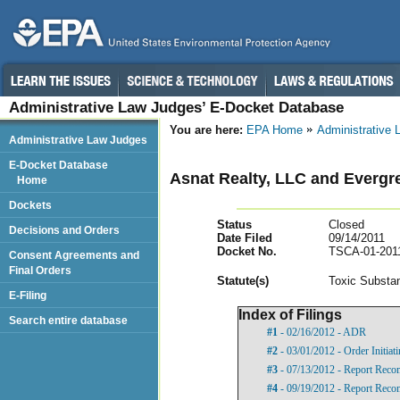
Administrative Law Judges’ E-Docket Database
You are here:
EPA Home
Administrative
Administrative Law Judges
E-Docket Database
Asnat Realty, LLC and Evergr
Home
Dockets
Status
Closed
Decisions and Orders
Date Filed
09/14/2011
Docket No.
TSCA-01-201
Consent Agreements and
Final Orders
Statut
e(s)
Toxic Substan
E-Filing
Index of Filings
Search entire database
#1
- 02/16/2012 - ADR
#2
- 03/01/2012 - Order Initia
#3
- 07/13/2012 - Report Rec
#4
- 09/19/2012 - Report Rec