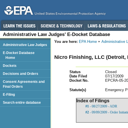
Administrative Law Judges’ E-Docket Database
You are here:
EPA Home
Administrative
Administrative Law Judges
E-Docket Database
Nicro Finishing, LLC (Detroit,
Home
Dockets
Status
Closed
Decisions and Orders
Date Filed
07/17/2009
Docket No.
EPCRA-05-20
Consent Agreements and
Final Orders
Statut
e(s)
Emergency Pl
E-Filing
Index of Filings
Search entire database
#1
- 08/27/2009 - ADR
#2
- 09/09/2009 - Order Initia