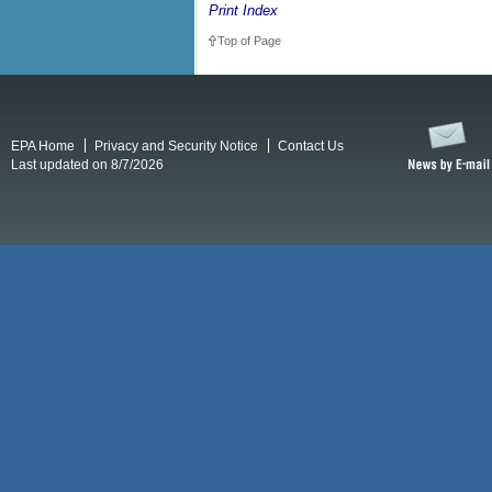
Print Index
Top of Page
EPA Home
Privacy and Security Notice
Contact Us
Last updated on 8/7/2026