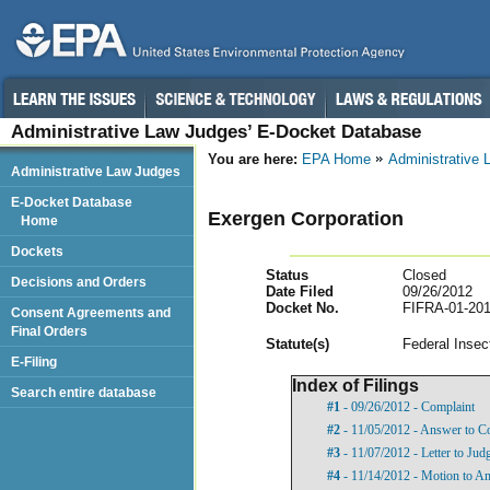
Administrative Law Judges’ E-Docket Database
You are here:
EPA Home
Administrative
Administrative Law Judges
E-Docket Database
Exergen Corporation
Home
Dockets
Status
Closed
Decisions and Orders
Date Filed
09/26/2012
Docket No.
FIFRA-01-201
Consent Agreements and
Final Orders
Statut
e(s)
Federal Insec
E-Filing
Index of Filings
Search entire database
#1
- 09/26/2012 - Complaint
#2
- 11/05/2012 - Answer to C
#3
- 11/07/2012 - Letter to Jud
#4
- 11/14/2012 - Motion to 