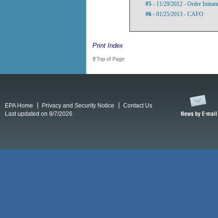
#5
- 11/29/2012 - Order Initia
#6
- 01/25/2013 - CAFO
Print Index
Top of Page
EPA Home
Privacy and Security Notice
Contact Us
Last updated on 8/7/2026