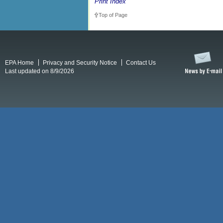
Print Index
Top of Page
EPA Home
Privacy and Security Notice
Contact Us
Last updated on 8/9/2026