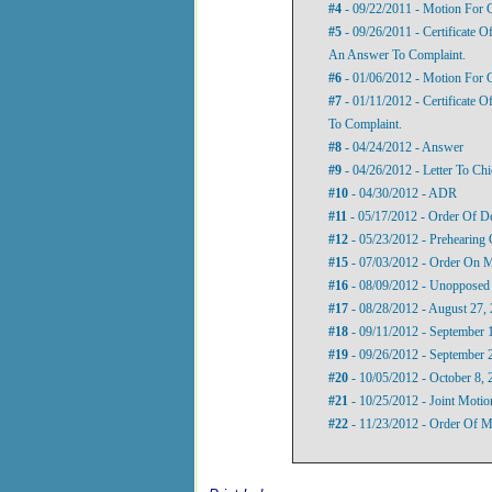
#4
- 09/22/2011 - Motion For 
#5
- 09/26/2011 - Certificate O
An Answer To Complaint.
#6
- 01/06/2012 - Motion For 
#7
- 01/11/2012 - Certificate 
To Complaint.
#8
- 04/24/2012 - Answer
#9
- 04/26/2012 - Letter To Ch
#10
- 04/30/2012 - ADR
#11
- 05/17/2012 - Order Of D
#12
- 05/23/2012 - Prehearing 
#15
- 07/03/2012 - Order On M
#16
- 08/09/2012 - Unopposed
#17
- 08/28/2012 - August 27, 
#18
- 09/11/2012 - September 1
#19
- 09/26/2012 - September 2
#20
- 10/05/2012 - October 8, 
#21
- 10/25/2012 - Joint Moti
#22
- 11/23/2012 - Order Of M