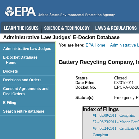
Administrative Law Judges’ E-Docket Database
You are here:
EPA Home
Administrative
Administrative Law Judges
E-Docket Database
Battery Recycling Company, I
Home
Dockets
Status
Closed
Decisions and Orders
Date Filed
03/01/2011
Docket No.
EPCRA-02-20
Consent Agreements and
Final Orders
Statut
e(s)
Emergency Pl
E-Filing
Index of Filings
Search entire database
#1
- 03/09/2011 - Complaint
#2
- 06/23/2011 - Motion For 
#3
- 06/24/2011 - Certificate 
Complaint.