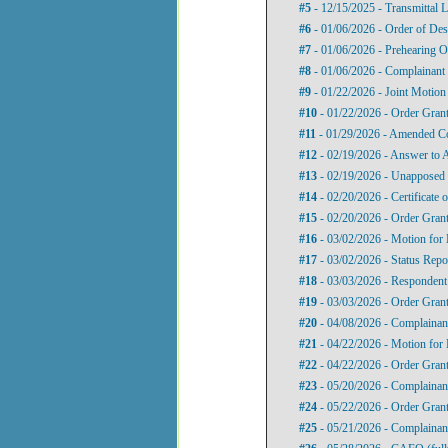
#5
- 12/15/2025 - Transmittal L
#6
- 01/06/2026 - Order of Des
#7
- 01/06/2026 - Prehearing O
#8
- 01/06/2026 - Complainant
#9
- 01/22/2026 - Joint Motion 
#10
- 01/22/2026 - Order Gran
#11
- 01/29/2026 - Amended C
#12
- 02/19/2026 - Answer to 
#13
- 02/19/2026 - Unapposed 
#14
- 02/20/2026 - Certificate
#15
- 02/20/2026 - Order Gran
#16
- 03/02/2026 - Motion for 
#17
- 03/02/2026 - Status Repo
#18
- 03/03/2026 - Respondent
#19
- 03/03/2026 - Order Grant
#20
- 04/08/2026 - Complainant
#21
- 04/22/2026 - Motion for 
#22
- 04/22/2026 - Order Gran
#23
- 05/20/2026 - Complainan
#24
- 05/22/2026 - Order Grant
#25
- 05/21/2026 - Complainan