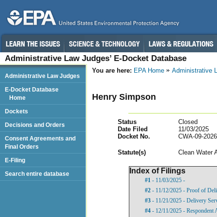
Administrative Law Judges’ E-Docket Database
You are here:
EPA Home
Administrative
Administrative Law Judges
E-Docket Database
Henry Simpson
Home
Dockets
Status
Closed
Decisions and Orders
Date Filed
11/03/2025
Docket No.
CWA-09-2026
Consent Agreements and
Final Orders
Statut
e(s)
Clean Water 
E-Filing
Index of Filings
Search entire database
#1
- 11/03/2025 -
#2
- 11/12/2025 - Proof of Del
#3
- 11/21/2025 - Delivery Ser
#4
- 12/11/2025 - Respondent 