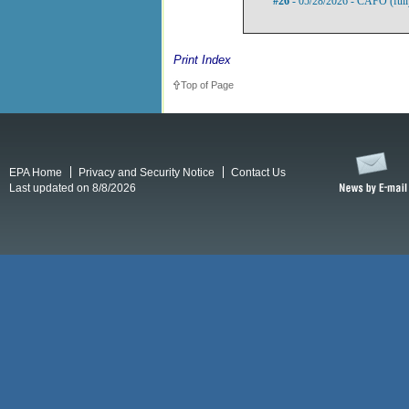
#26
- 05/28/2026 - CAFO (full
Print Index
Top of Page
EPA Home
Privacy and Security Notice
Contact Us
Last updated on 8/8/2026