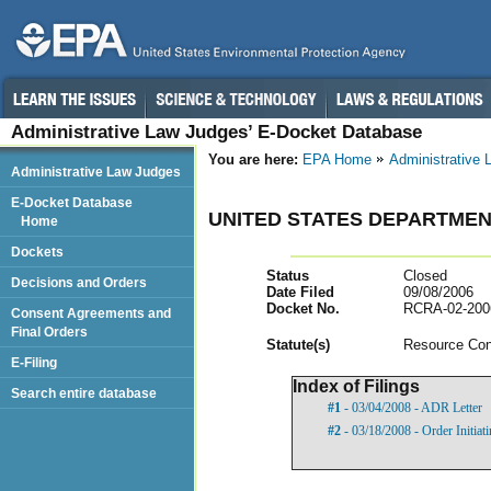
Administrative Law Judges’ E-Docket Database
You are here:
EPA Home
Administrative
Administrative Law Judges
E-Docket Database
UNITED STATES DEPARTMEN
Home
Dockets
Status
Closed
Decisions and Orders
Date Filed
09/08/2006
Docket No.
RCRA-02-200
Consent Agreements and
Final Orders
Statut
e(s)
Resource Con
E-Filing
Index of Filings
Search entire database
#1
- 03/04/2008 - ADR Letter
#2
- 03/18/2008 - Order Initia