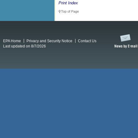
Print Index
Top of Page
EPA Home
Privacy and Security Notice
Contact Us
Last updated on 8/7/2026