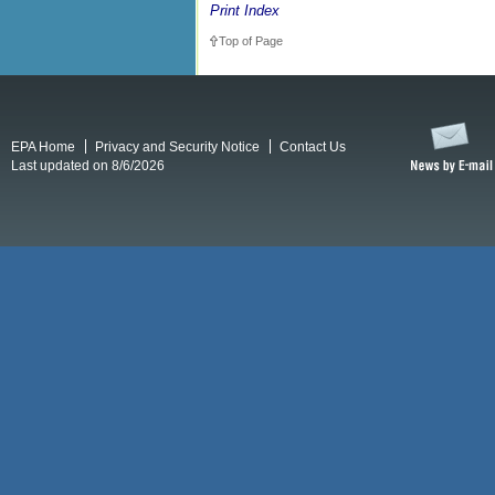
Print Index
Top of Page
EPA Home
Privacy and Security Notice
Contact Us
Last updated on 8/6/2026