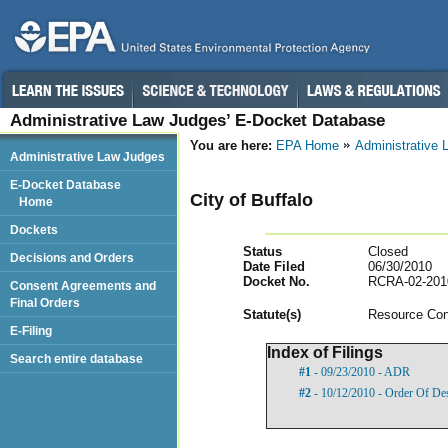
Administrative Law Judges’ E-Docket Database
You are here:
EPA Home
Administrative
Administrative Law Judges
E-Docket Database
City of Buffalo
Home
Dockets
Status
Closed
Decisions and Orders
Date Filed
06/30/2010
Docket No.
RCRA-02-201
Consent Agreements and
Final Orders
Statut
e(s)
Resource Con
E-Filing
Index of Filings
Search entire database
#1
- 09/23/2010 - ADR
#2
- 10/12/2010 - Order Of De