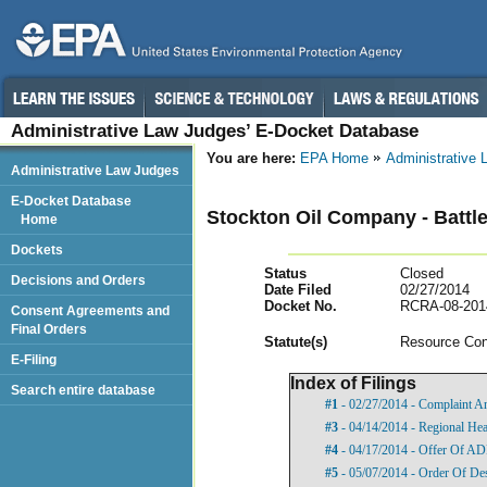
Administrative Law Judges’ E-Docket Database
You are here:
EPA Home
Administrative
Administrative Law Judges
E-Docket Database
Stockton Oil Company - Battle
Home
Dockets
Status
Closed
Decisions and Orders
Date Filed
02/27/2014
Docket No.
RCRA-08-201
Consent Agreements and
Final Orders
Statut
e(s)
Resource Con
E-Filing
Index of Filings
Search entire database
#1
- 02/27/2014 - Complaint A
#3
- 04/14/2014 - Regional Hea
#4
- 04/17/2014 - Offer Of A
#5
- 05/07/2014 - Order Of De