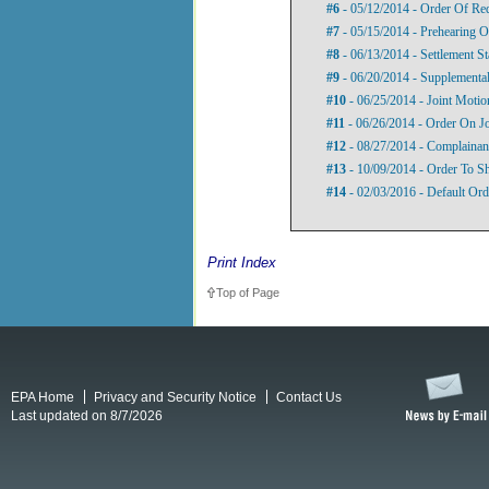
#6
- 05/12/2014 - Order Of Re
#7
- 05/15/2014 - Prehearing O
#8
- 06/13/2014 - Settlement S
#9
- 06/20/2014 - Supplemental
#10
- 06/25/2014 - Joint Motio
#11
- 06/26/2014 - Order On Jo
#12
- 08/27/2014 - Complainan
#13
- 10/09/2014 - Order To 
#14
- 02/03/2016 - Default Ord
Print Index
Top of Page
EPA Home
Privacy and Security Notice
Contact Us
Last updated on 8/7/2026