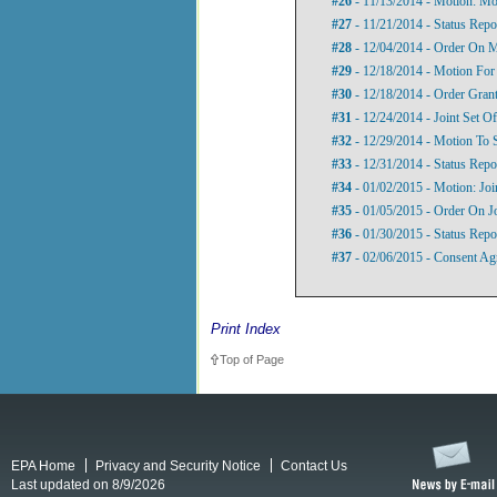
#26
- 11/13/2014 - Motion: Mot
#27
- 11/21/2014 - Status Repo
#28
- 12/04/2014 - Order On M
#29
- 12/18/2014 - Motion For
#30
- 12/18/2014 - Order Grant
#31
- 12/24/2014 - Joint Set Of
#32
- 12/29/2014 - Motion To
#33
- 12/31/2014 - Status Repo
#34
- 01/02/2015 - Motion: Jo
#35
- 01/05/2015 - Order On J
#36
- 01/30/2015 - Status Repo
#37
- 02/06/2015 - Consent Ag
Print Index
Top of Page
EPA Home
Privacy and Security Notice
Contact Us
Last updated on 8/9/2026