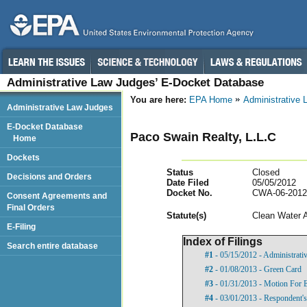
Administrative Law Judges’ E-Docket Database
You are here:
EPA Home
Administrative
Administrative Law Judges
E-Docket Database
Paco Swain Realty, L.L.C
Home
Dockets
Status
Closed
Decisions and Orders
Date Filed
05/05/2012
Docket No.
CWA-06-2012
Consent Agreements and
Final Orders
Statut
e(s)
Clean Water 
E-Filing
Index of Filings
Search entire database
#1
- 05/15/2012 - Administrati
#2
- 01/08/2013 - Green Card
#3
- 01/31/2013 - Motion For 
#4
- 03/01/2013 - Respondent'