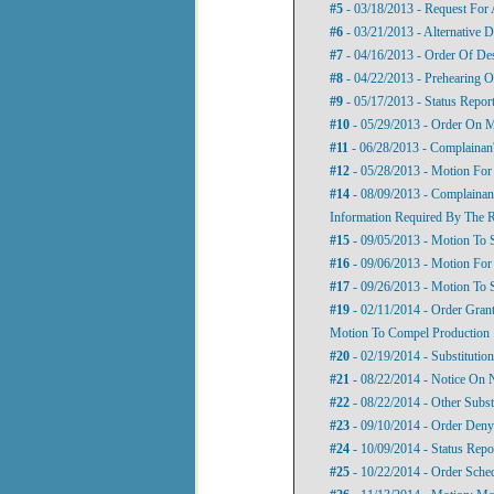
#5
- 03/18/2013 - Request For 
#6
- 03/21/2013 - Alternative D
#7
- 04/16/2013 - Order Of De
#8
- 04/22/2013 - Prehearing O
#9
- 05/17/2013 - Status Repor
#10
- 05/29/2013 - Order On M
#11
- 06/28/2013 - Complainan
#12
- 05/28/2013 - Motion For
#14
- 08/09/2013 - Complainan
Information Required By The R
#15
- 09/05/2013 - Motion To 
#16
- 09/06/2013 - Motion For 
#17
- 09/26/2013 - Motion To 
#19
- 02/11/2014 - Order Gran
Motion To Compel Production
#20
- 02/19/2014 - Substitutio
#21
- 08/22/2014 - Notice On N
#22
- 08/22/2014 - Other Subst
#23
- 09/10/2014 - Order Deny
#24
- 10/09/2014 - Status Repo
#25
- 10/22/2014 - Order Sche