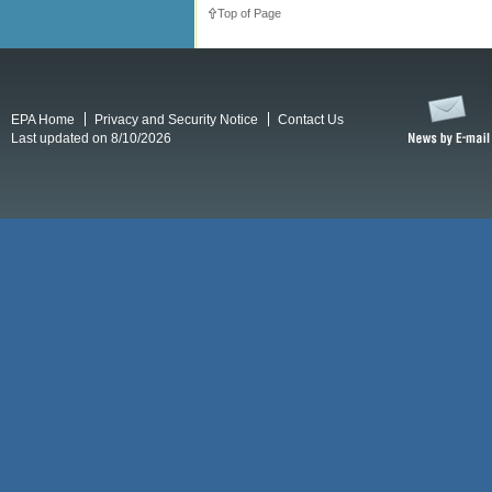
Top of Page
EPA Home
Privacy and Security Notice
Contact Us
Last updated on 8/10/2026