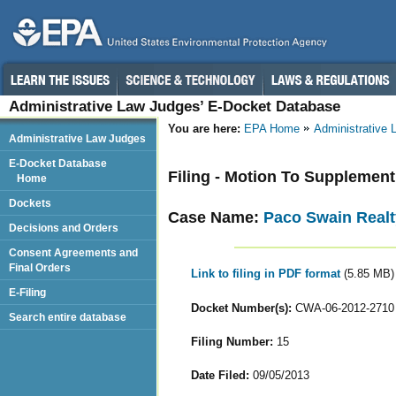
Administrative Law Judges’ E-Docket Database
You are here:
EPA Home
Administrative
Administrative Law Judges
E-Docket Database
Filing - Motion To Supplemen
Home
Dockets
Case Name:
Paco Swain Realt
Decisions and Orders
Consent Agreements and
Final Orders
Link to filing in PDF format
(5.85 MB)
E-Filing
Docket Number(s):
CWA-06-2012-2710
Search entire database
Filing Number:
15
Date Filed:
09/05/2013