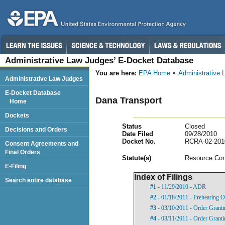
Administrative Law Judges’ E-Docket Database
You are here:
EPA Home
Administrative
Administrative Law Judges
E-Docket Database
Dana Transport
Home
Dockets
Status
Closed
Decisions and Orders
Date Filed
09/28/2010
Docket No.
RCRA-02-201
Consent Agreements and
Final Orders
Statut
e(s)
Resource Con
E-Filing
Index of Filings
Search entire database
#1
- 11/29/2010 - ADR
#2
- 01/18/2011 - Prehearing O
#3
- 03/10/2011 - Order Grant
#4
- 03/11/2011 - Order Granti