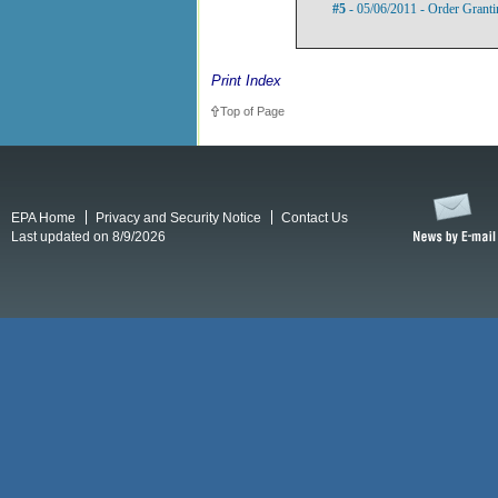
#5
- 05/06/2011 - Order Grant
Print Index
Top of Page
EPA Home
Privacy and Security Notice
Contact Us
Last updated on 8/9/2026