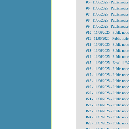
#5
- 11/06/2025 - Public notic
#6
- 11/06/2025 - Public notic
#7
- 11/06/2025 - Public notic
#8
- 11/06/2025 - Public notic
#9
- 11/06/2025 - Public notic
#10
- 11/06/2025 - Public noti
#11
- 11/06/2025 - Public noti
#12
- 11/06/2025 - Public noti
#13
- 11/06/2025 - Public noti
#14
- 11/06/2025 - Public noti
#15
- 11/06/2025 - Email 11/
#16
- 11/06/2025 - Public noti
#17
- 11/06/2025 - Public noti
#18
- 11/06/2025 - Public noti
#19
- 11/06/2025 - Public noti
#20
- 11/06/2025 - Public noti
#21
- 11/06/2025 - Public noti
#22
- 11/06/2025 - Public noti
#23
- 11/06/2025 - Public noti
#24
- 11/07/2025 - Public noti
#25
- 11/07/2025 - Public noti