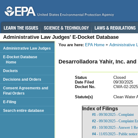
Administrative Law Judges’ E-Docket Database
You are here:
EPA Home
Administrative
Administrative Law Judges
E-Docket Database
Desarrolladora Yahir, Inc. and
Home
Dockets
Status
Closed
Decisions and Orders
Date Filed
09/30/2025
Docket No.
CWA-02-2025
Consent Agreements and
Final Orders
Statut
e(s)
Clean Water 
E-Filing
Index of Filings
Search entire database
#1
- 09/30/2025 - Complaint
#2
- 09/30/2025 - Complaint E
#3
- 10/30/2025 - Answer 1 Res
#4
- 11/05/2025 - Public notic