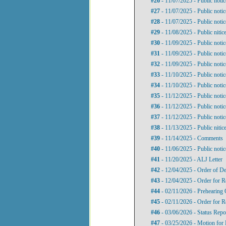
#26
- 11/07/2025 - Public noti
#27
- 11/07/2025 - Public noti
#28
- 11/07/2025 - Public noti
#29
- 11/08/2025 - Public niti
#30
- 11/09/2025 - Public noti
#31
- 11/09/2025 - Public noti
#32
- 11/09/2025 - Public noti
#33
- 11/10/2025 - Public noti
#34
- 11/10/2025 - Public noti
#35
- 11/12/2025 - Public noti
#36
- 11/12/2025 - Public noti
#37
- 11/12/2025 - Public noti
#38
- 11/13/2025 - Public nitic
#39
- 11/14/2025 - Comments
#40
- 11/06/2025 - Public noti
#41
- 11/20/2025 - ALJ Letter
#42
- 12/04/2025 - Order of De
#43
- 12/04/2025 - Order for 
#44
- 02/11/2026 - Prehearing 
#45
- 02/11/2026 - Order for 
#46
- 03/06/2026 - Status Repo
#47
- 03/25/2026 - Motion for 