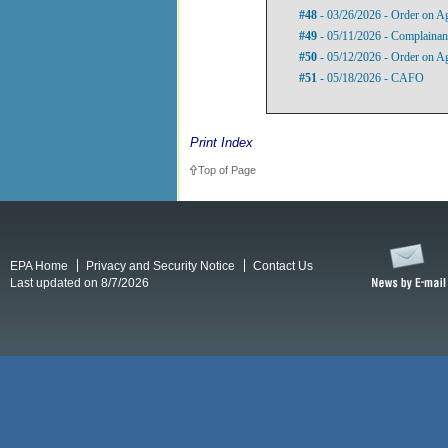
#48
- 03/26/2026 - Order on A
#49
- 05/11/2026 - Complainant
#50
- 05/12/2026 - Order on A
#51
- 05/18/2026 - CAFO
Print Index
Top of Page
EPA Home
Privacy and Security Notice
Contact Us
Last updated on 8/7/2026