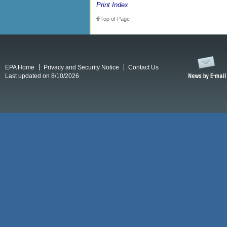
Print Index
Top of Page
EPA Home
Privacy and Security Notice
Contact Us
Last updated on 8/10/2026