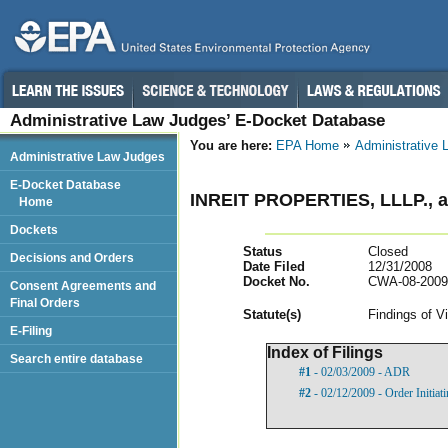
Administrative Law Judges’ E-Docket Database
You are here:
EPA Home
Administrative
Administrative Law Judges
E-Docket Database
INREIT PROPERTIES, LLLP.
Home
Dockets
Status
Closed
Decisions and Orders
Date Filed
12/31/2008
Docket No.
CWA-08-2009
Consent Agreements and
Final Orders
Statut
e(s)
Findings of V
E-Filing
Index of Filings
Search entire database
#1
- 02/03/2009 - ADR
#2
- 02/12/2009 - Order Initia