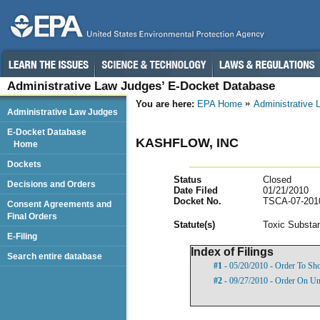
Administrative Law Judges’ E-Docket Database
You are here:
EPA Home
Administrative
Administrative Law Judges
E-Docket Database
KASHFLOW, INC
Home
Dockets
Status
Closed
Decisions and Orders
Date Filed
01/21/2010
Docket No.
TSCA-07-201
Consent Agreements and
Final Orders
Statut
e(s)
Toxic Substan
E-Filing
Index of Filings
Search entire database
#1
- 05/20/2010 - Order To S
#2
- 09/27/2010 - Order On U