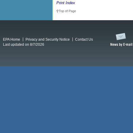
Print Index
Top of Page
EPA Home
Privacy and Security Notice
Contact Us
Last updated on 8/7/2026