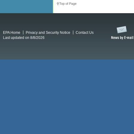
Top of Page
EPA Home
Privacy and Security Notice
Contact Us
Last updated on 8/8/2026