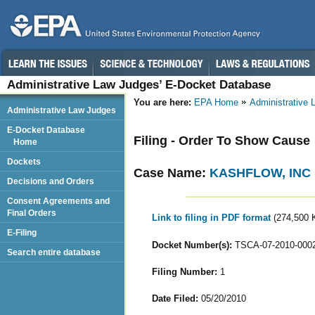
Administrative Law Judges’ E-Docket Database
You are here:
EPA Home
Administrative
Administrative Law Judges
E-Docket Database
Filing - Order To Show Cause
Home
Dockets
Case Name:
KASHFLOW, INC
Decisions and Orders
Consent Agreements and
Final Orders
Link to filing in PDF format
(274,500 
E-Filing
Docket Number(s):
TSCA-07-2010-000
Search entire database
Filing Number:
1
Date Filed:
05/20/2010