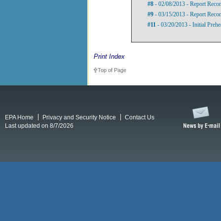
#8
- 02/08/2013 - Report Rec
#9
- 03/15/2013 - Report Rec
#11
- 03/20/2013 - Initial Preh
Print Index
Top of Page
EPA Home
Privacy and Security Notice
Contact Us
Last updated on 8/7/2026