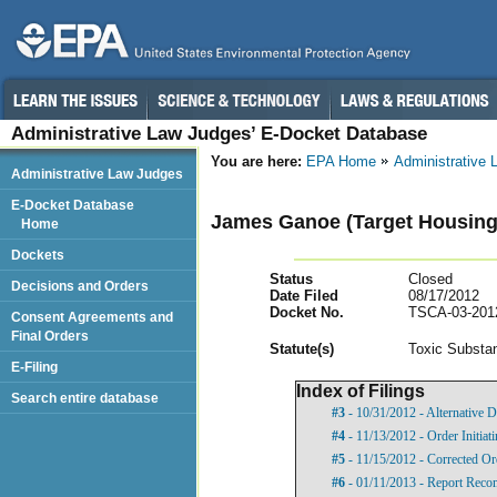
Administrative Law Judges’ E-Docket Database
You are here:
EPA Home
Administrative
Administrative Law Judges
E-Docket Database
James Ganoe (Target Housing
Home
Dockets
Status
Closed
Decisions and Orders
Date Filed
08/17/2012
Docket No.
TSCA-03-201
Consent Agreements and
Final Orders
Statut
e(s)
Toxic Substan
E-Filing
Index of Filings
Search entire database
#3
- 10/31/2012 - Alternative D
#4
- 11/13/2012 - Order Initia
#5
- 11/15/2012 - Corrected Or
#6
- 01/11/2013 - Report Rec