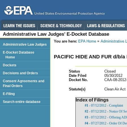
Administrative Law Judges’ E-Docket Database
You are here:
EPA Home
Administrative
Administrative Law Judges
E-Docket Database
PACIFIC HIDE AND FUR d/b/
Home
Dockets
Status
Closed
Decisions and Orders
Date Filed
05/30/2012
Docket No.
CAA-08-2012
Consent Agreements and
Final Orders
Statut
e(s)
Clean Air Act
E-Filing
Index of Filings
Search entire database
#1
- 07/12/2012 - Complaint
#2
- 07/12/2012 - Notice Of Se
#3
- 07/12/2012 - Offering A
#4
- 07/27/2012 - Order Of De