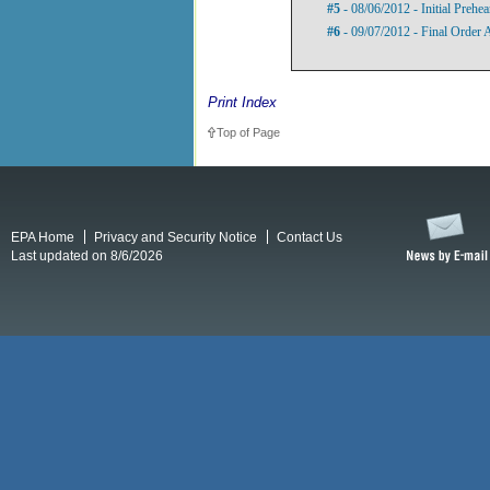
#5
- 08/06/2012 - Initial Prehe
#6
- 09/07/2012 - Final Order
Print Index
Top of Page
EPA Home
Privacy and Security Notice
Contact Us
Last updated on 8/6/2026