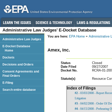
Administrative Law Judges’ E-Docket Database
You are here:
EPA Home
Administrative
Administrative Law Judges
E-Docket Database
Amex, Inc.
Home
Dockets
Status
Closed
Decisions and Orders
Date Filed
09/27/2007
Docket No.
RCRA-01-200
Consent Agreements and
Final Orders
Statut
e(s)
Resource Con
E-Filing
Index of Filings
Search entire database
#2
- 03/03/2008 - Report Rec
Litigation
#3
- 04/02/2008 - Order Of De
#4
- 04/15/2008 - Prehearing O