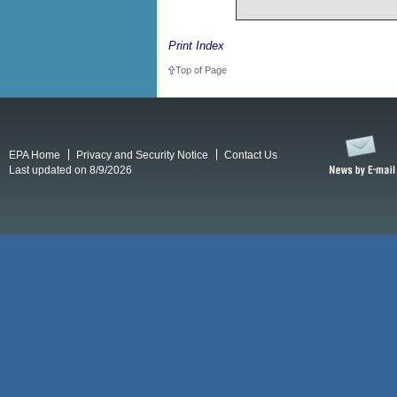
Print Index
Top of Page
EPA Home
Privacy and Security Notice
Contact Us
Last updated on 8/9/2026