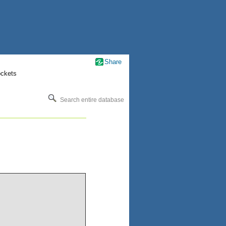
Share
ockets
Search entire database