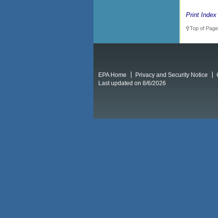
Print Index
Top of Page
EPA Home
Privacy and Security Notice
Last updated on 8/6/2026