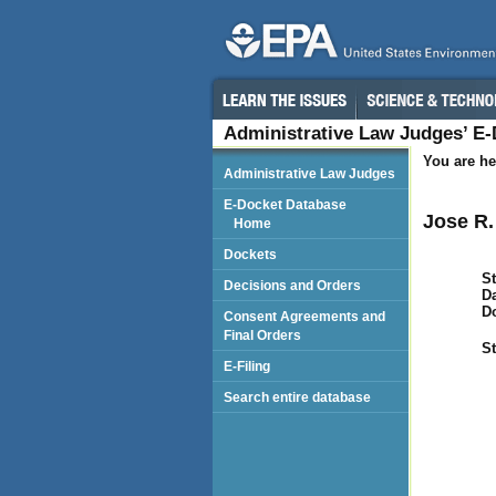
Administrative Law Judges’ E
You are he
Administrative Law Judges
E-Docket Database
Jose R.
Home
Dockets
St
Decisions and Orders
Da
D
Consent Agreements and
Final Orders
St
E-Filing
Search entire database