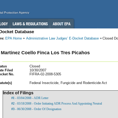
-Docket Database
re:
EPA Home
Administrative Law Judges’ E-Docket Database
Closed D
 Martinez Coello Finca Los Tres Picahos
atus
Closed
te Filed
10/30/2007
ocket No.
FIFRA-02-2008-5305
atut
e(s)
Federal Insecticide, Fungicide and Rodenticide Act
Index of Filings
#1
- 03/04/2008 - ADR Letter
#2
- 03/18/2008 - Order Initiating ADR Process And Appointing Neutral
#3
- 06/30/2008 - Order Of Designation