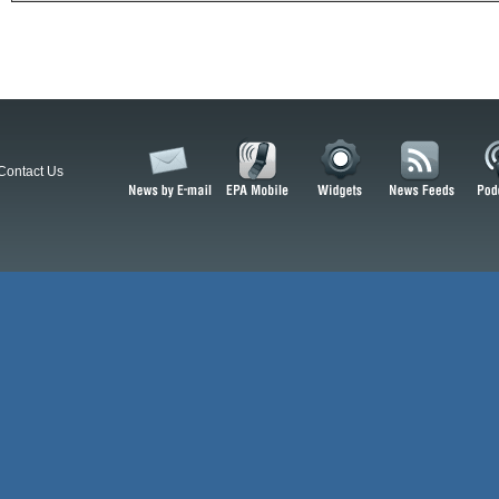
Contact Us