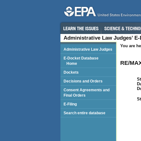
Administrative Law Judges’ E
You are he
Administrative Law Judges
E-Docket Database
RE/MAX
Home
Dockets
St
Decisions and Orders
Da
D
Consent Agreements and
Final Orders
St
E-Filing
Search entire database