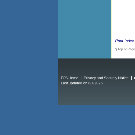
Print Index
Top of Page
EPA Home
Privacy and Security Notice
Last updated on 8/7/2026