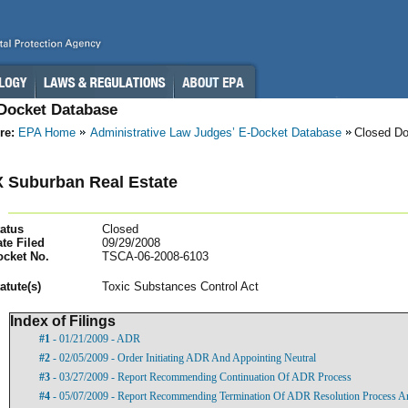
-Docket Database
re:
EPA Home
Administrative Law Judges’ E-Docket Database
Closed D
 Suburban Real Estate
atus
Closed
te Filed
09/29/2008
ocket No.
TSCA-06-2008-6103
atut
e(s)
Toxic Substances Control Act
Index of Filings
#1
- 01/21/2009 - ADR
#2
- 02/05/2009 - Order Initiating ADR And Appointing Neutral
#3
- 03/27/2009 - Report Recommending Continuation Of ADR Process
#4
- 05/07/2009 - Report Recommending Termination Of ADR Resolution Process A