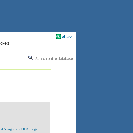
Share
ockets
Search entire database
nd Assignment Of A Judge