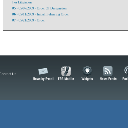
For Litigiation
#5
- 05/07/2009 - Order Of Designation
#6
- 05/11/2009 - Initial Prehearing Order
#7
- 05/21/2009 - Order
Contact Us