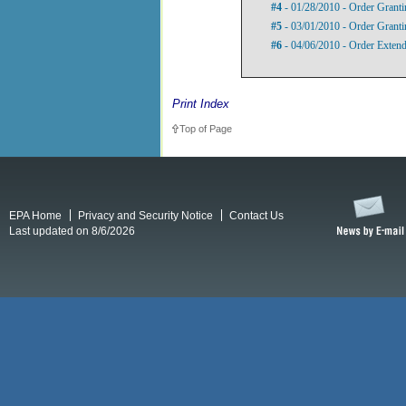
#4
- 01/28/2010 - Order Granti
#5
- 03/01/2010 - Order Granti
#6
- 04/06/2010 - Order Extend
Print Index
Top of Page
EPA Home
Privacy and Security Notice
Contact Us
Last updated on 8/6/2026