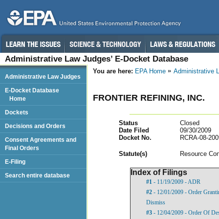
Administrative Law Judges’ E-Docket Database
You are here:
EPA Home
Administrative
Administrative Law Judges
E-Docket Database
FRONTIER REFINING, INC.
Home
Dockets
Status
Closed
Decisions and Orders
Date Filed
09/30/2009
Docket No.
RCRA-08-200
Consent Agreements and
Final Orders
Statut
e(s)
Resource Con
E-Filing
Index of Filings
Search entire database
#1
- 11/19/2009 - ADR
#2
- 12/01/2009 - Order Grant
Dismiss
#3
- 12/04/2009 - Order Of De