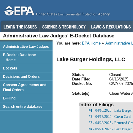
Administrative Law Judges’ E-Docket Database
You are here:
EPA Home
Administrative
Administrative Law Judges
E-Docket Database
Lake Burger Holdings, LLC
Home
Dockets
Status
Closed
Decisions and Orders
Date Filed
04/16/2025
Docket No.
CWA-07-2025
Consent Agreements and
Final Orders
Statut
e(s)
Clean Water 
E-Filing
Index of Filings
Search entire database
#1
- 04/16/2025 - Lake Burger
#2
- 04/17/2025 - Green Card
#3
- 04/28/2025 - Returned Gr
#4
- 05/21/2025 - Lake Burger