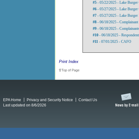
#5
- 05/22/2025 - Lake Burger 
#6
- 05/27/2025 - Lake Burger 
#7
- 05/27/2025 - Lake Burger 
#8
- 06/18/2025 - Complainant 
#9
- 06/18/2025 - Complainants
#10
- 06/18/2025 - Respondent
#11
- 07/01/2025 - CAFO
Print Index
Top of Page
EPA Home
Privacy and Security Notice
Contact Us
Last updated on 8/6/2026