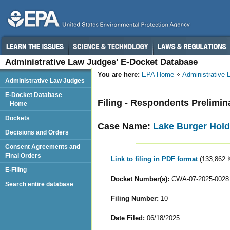
Administrative Law Judges’ E-Docket Database
You are here:
EPA Home
Administrative
Administrative Law Judges
E-Docket Database
Filing - Respondents Prelimin
Home
Dockets
Case Name:
Lake Burger Hold
Decisions and Orders
Consent Agreements and
Final Orders
Link to filing in PDF format
(133,862 
E-Filing
Docket Number(s):
CWA-07-2025-0028
Search entire database
Filing Number:
10
Date Filed:
06/18/2025