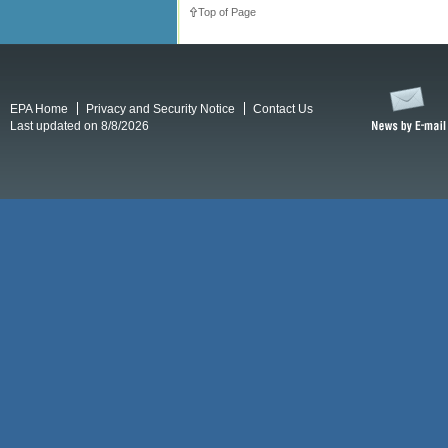
Top of Page
EPA Home
Privacy and Security Notice
Contact Us
Last updated on 8/8/2026