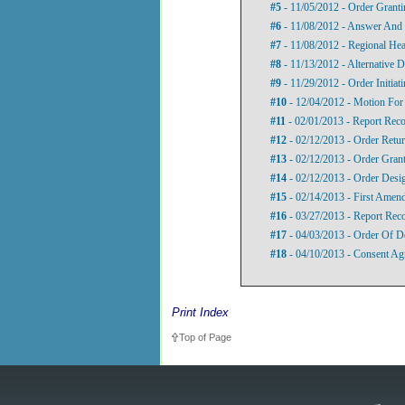
#5
- 11/05/2012 - Order Grant
#6
- 11/08/2012 - Answer And 
#7
- 11/08/2012 - Regional Hea
#8
- 11/13/2012 - Alternative D
#9
- 11/29/2012 - Order Initia
#10
- 12/04/2012 - Motion Fo
#11
- 02/01/2013 - Report Re
#12
- 02/12/2013 - Order Retu
#13
- 02/12/2013 - Order Gran
#14
- 02/12/2013 - Order Desi
#15
- 02/14/2013 - First Amen
#16
- 03/27/2013 - Report Re
#17
- 04/03/2013 - Order Of D
#18
- 04/10/2013 - Consent Ag
Print Index
Top of Page