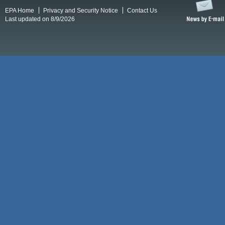
EPA Home
Privacy and Security Notice
Contact Us
Last updated on 8/9/2026