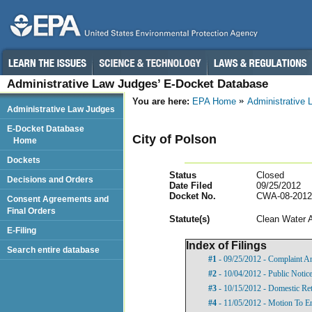
Administrative Law Judges’ E-Docket Database
You are here:
EPA Home
Administrative
Administrative Law Judges
E-Docket Database
City of Polson
Home
Dockets
Status
Closed
Decisions and Orders
Date Filed
09/25/2012
Docket No.
CWA-08-2012
Consent Agreements and
Final Orders
Statut
e(s)
Clean Water 
E-Filing
Index of Filings
Search entire database
#1
- 09/25/2012 - Complaint A
#2
- 10/04/2012 - Public Notic
#3
- 10/15/2012 - Domestic Ret
#4
- 11/05/2012 - Motion To E