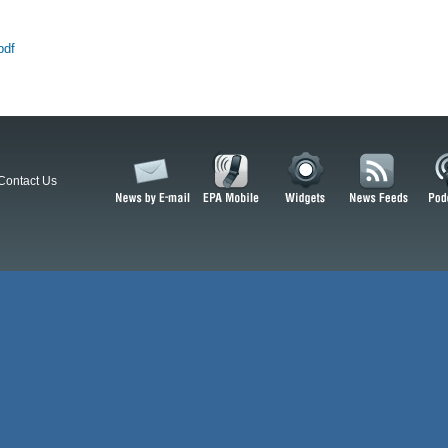
pdf
Contact Us