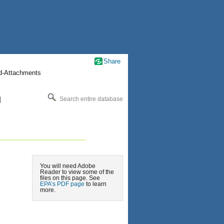
Share
nd-Attachments
l
Search entire database
You will need Adobe
Reader to view some of the
files on this page. See
EPA’s PDF page
to learn
more.