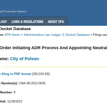
-Docket Database
re:
EPA Home
Administrative Law Judges’ E-Docket Database
Filings-a
- Order Initiating ADR Process And Appointing Neutra
ame:
City of Polson
o filing in PDF format
(293,033 KB)
 Number(s):
CWA-08-2012-0035
 Number:
9
iled:
11/29/2012