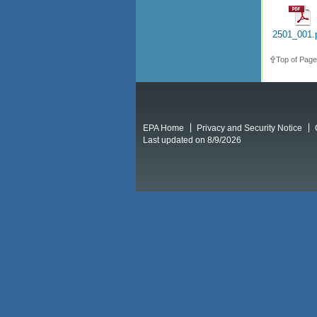
2501_001.
Top of Page
EPA Home
Privacy and Security Notice
Last updated on 8/9/2026