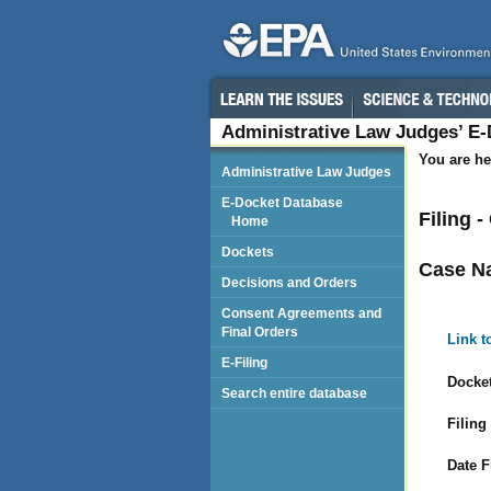
Administrative Law Judges’ E
You are he
Administrative Law Judges
E-Docket Database
Filing 
Home
Dockets
Case N
Decisions and Orders
Consent Agreements and
Final Orders
Link t
E-Filing
Docket
Search entire database
Filing
Date F