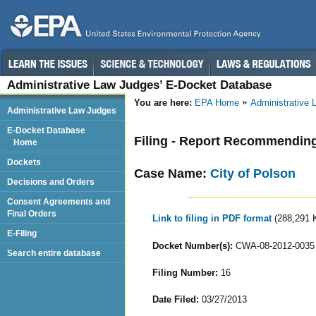
Administrative Law Judges’ E-Docket Database
You are here:
EPA Home
Administrative
Administrative Law Judges
E-Docket Database
Filing - Report Recommendin
Home
Dockets
Case Name:
City of Polson
Decisions and Orders
Consent Agreements and
Final Orders
Link to filing in PDF format
(288,291 
E-Filing
Docket Number(s):
CWA-08-2012-0035
Search entire database
Filing Number:
16
Date Filed:
03/27/2013