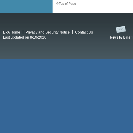
Top of Page
EPA Home
Privacy and Security Notice
Contact Us
Last updated on 8/10/2026