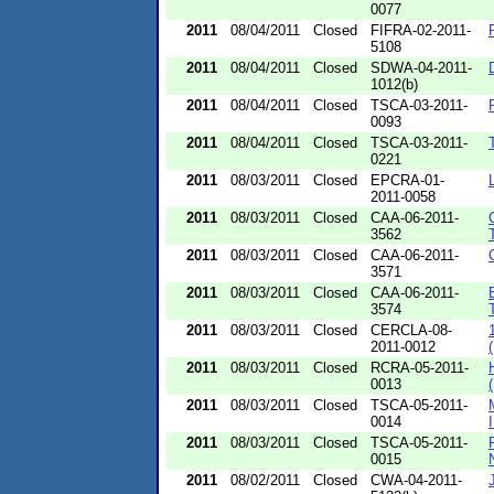
0077
2011
08/04/2011
Closed
FIFRA-02-2011-
5108
2011
08/04/2011
Closed
SDWA-04-2011-
1012(b)
2011
08/04/2011
Closed
TSCA-03-2011-
0093
2011
08/04/2011
Closed
TSCA-03-2011-
0221
2011
08/03/2011
Closed
EPCRA-01-
2011-0058
2011
08/03/2011
Closed
CAA-06-2011-
3562
2011
08/03/2011
Closed
CAA-06-2011-
3571
2011
08/03/2011
Closed
CAA-06-2011-
3574
2011
08/03/2011
Closed
CERCLA-08-
2011-0012
2011
08/03/2011
Closed
RCRA-05-2011-
0013
2011
08/03/2011
Closed
TSCA-05-2011-
0014
2011
08/03/2011
Closed
TSCA-05-2011-
0015
2011
08/02/2011
Closed
CWA-04-2011-