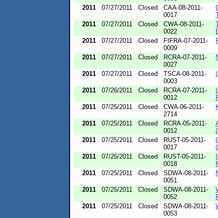
2011
07/27/2011
Closed
CAA-08-2011-
0017
2011
07/27/2011
Closed
CWA-08-2011-
0022
2011
07/27/2011
Closed
FIFRA-07-2011-
0009
2011
07/27/2011
Closed
RCRA-07-2011-
0027
2011
07/27/2011
Closed
TSCA-08-2011-
0003
2011
07/26/2011
Closed
RCRA-07-2011-
0012
2011
07/25/2011
Closed
CWA-06-2011-
2714
2011
07/25/2011
Closed
RCRA-05-2011-
0012
2011
07/25/2011
Closed
RUST-05-2011-
0017
2011
07/25/2011
Closed
RUST-05-2011-
0018
2011
07/25/2011
Closed
SDWA-08-2011-
0051
2011
07/25/2011
Closed
SDWA-08-2011-
0052
2011
07/25/2011
Closed
SDWA-08-2011-
0053