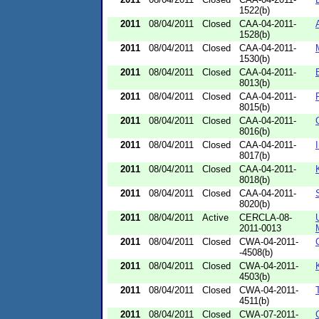
1522(b)
2011
08/04/2011
Closed
CAA-04-2011-
1528(b)
2011
08/04/2011
Closed
CAA-04-2011-
1530(b)
2011
08/04/2011
Closed
CAA-04-2011-
8013(b)
2011
08/04/2011
Closed
CAA-04-2011-
8015(b)
2011
08/04/2011
Closed
CAA-04-2011-
8016(b)
2011
08/04/2011
Closed
CAA-04-2011-
8017(b)
2011
08/04/2011
Closed
CAA-04-2011-
8018(b)
2011
08/04/2011
Closed
CAA-04-2011-
8020(b)
2011
08/04/2011
Active
CERCLA-08-
2011-0013
2011
08/04/2011
Closed
CWA-04-2011-
-4508(b)
2011
08/04/2011
Closed
CWA-04-2011-
4503(b)
2011
08/04/2011
Closed
CWA-04-2011-
4511(b)
2011
08/04/2011
Closed
CWA-07-2011-