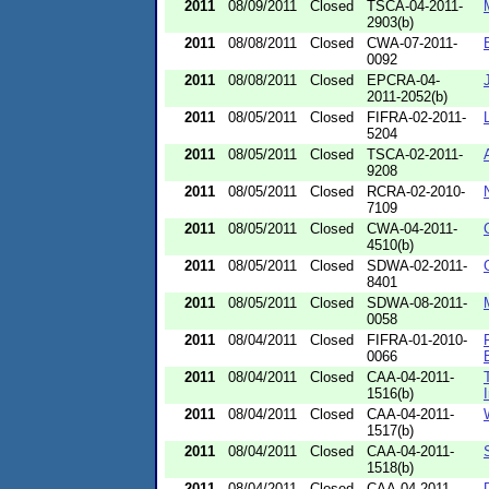
2011
08/09/2011
Closed
TSCA-04-2011-
2903(b)
2011
08/08/2011
Closed
CWA-07-2011-
0092
2011
08/08/2011
Closed
EPCRA-04-
2011-2052(b)
2011
08/05/2011
Closed
FIFRA-02-2011-
5204
2011
08/05/2011
Closed
TSCA-02-2011-
9208
2011
08/05/2011
Closed
RCRA-02-2010-
7109
2011
08/05/2011
Closed
CWA-04-2011-
4510(b)
2011
08/05/2011
Closed
SDWA-02-2011-
8401
2011
08/05/2011
Closed
SDWA-08-2011-
0058
2011
08/04/2011
Closed
FIFRA-01-2010-
0066
2011
08/04/2011
Closed
CAA-04-2011-
1516(b)
2011
08/04/2011
Closed
CAA-04-2011-
1517(b)
2011
08/04/2011
Closed
CAA-04-2011-
1518(b)
2011
08/04/2011
Closed
CAA-04-2011-