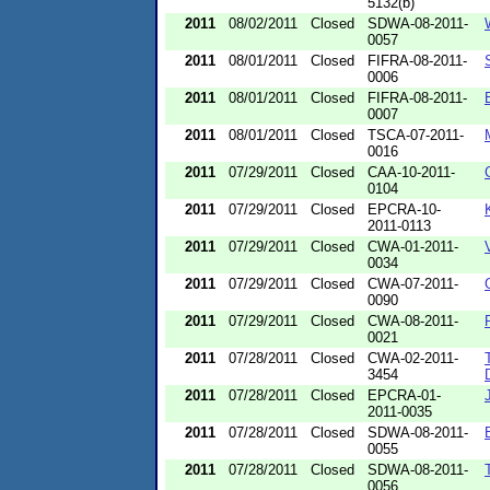
5132(b)
2011
08/02/2011
Closed
SDWA-08-2011-
0057
2011
08/01/2011
Closed
FIFRA-08-2011-
0006
2011
08/01/2011
Closed
FIFRA-08-2011-
0007
2011
08/01/2011
Closed
TSCA-07-2011-
0016
2011
07/29/2011
Closed
CAA-10-2011-
0104
2011
07/29/2011
Closed
EPCRA-10-
2011-0113
2011
07/29/2011
Closed
CWA-01-2011-
0034
2011
07/29/2011
Closed
CWA-07-2011-
0090
2011
07/29/2011
Closed
CWA-08-2011-
0021
2011
07/28/2011
Closed
CWA-02-2011-
3454
2011
07/28/2011
Closed
EPCRA-01-
2011-0035
2011
07/28/2011
Closed
SDWA-08-2011-
0055
2011
07/28/2011
Closed
SDWA-08-2011-
0056