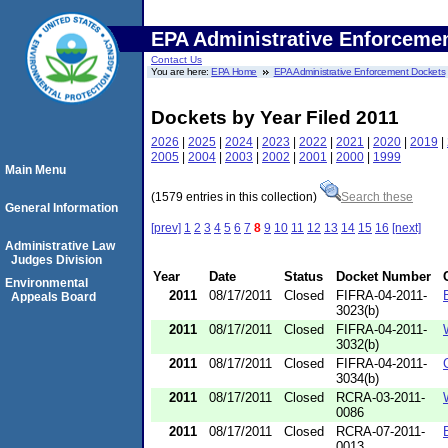
EPA Administrative Enforceme
Contact Us
You are here:
EPA Home
EPA Administrative Enforcement Dockets
Dockets by Year Filed 2011
2026
|
2025
|
2024
|
2023
|
2022
|
2021
|
2020
|
2019
|
2005
|
2004
|
2003
|
2002
|
2001
|
2000
|
1999
Main Menu
(1579 entries in this collection)
Search these
General Information
[prev]
1
2
3
4
5
6
7
8
9
10
11
12
13
14
15
16
[next]
Administrative Law
Judges Division
Year
Date
Status
Docket Number
Environmental
2011
08/17/2011
Closed
FIFRA-04-2011-
Appeals Board
3023(b)
2011
08/17/2011
Closed
FIFRA-04-2011-
3032(b)
2011
08/17/2011
Closed
FIFRA-04-2011-
3034(b)
2011
08/17/2011
Closed
RCRA-03-2011-
0086
2011
08/17/2011
Closed
RCRA-07-2011-
0013