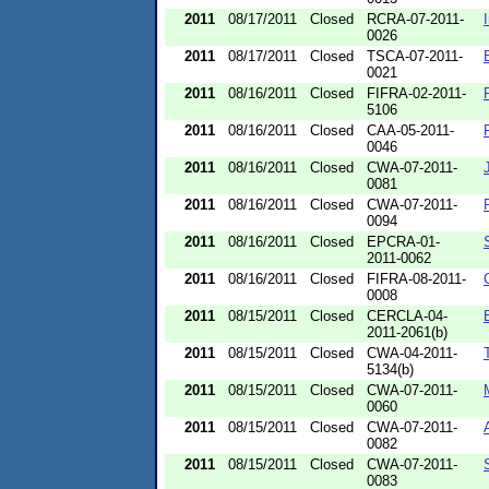
2011
08/17/2011
Closed
RCRA-07-2011-
0026
2011
08/17/2011
Closed
TSCA-07-2011-
0021
2011
08/16/2011
Closed
FIFRA-02-2011-
5106
2011
08/16/2011
Closed
CAA-05-2011-
0046
2011
08/16/2011
Closed
CWA-07-2011-
0081
2011
08/16/2011
Closed
CWA-07-2011-
0094
2011
08/16/2011
Closed
EPCRA-01-
2011-0062
2011
08/16/2011
Closed
FIFRA-08-2011-
0008
2011
08/15/2011
Closed
CERCLA-04-
2011-2061(b)
2011
08/15/2011
Closed
CWA-04-2011-
5134(b)
2011
08/15/2011
Closed
CWA-07-2011-
0060
2011
08/15/2011
Closed
CWA-07-2011-
0082
2011
08/15/2011
Closed
CWA-07-2011-
0083