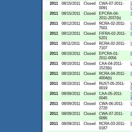
2011
08/15/2011
Closed
CWA-07-2011-
0091
2011
08/15/2011
Closed
EPCRA-04-
2011-2037(b)
2011
08/12/2011
Closed
RCRA-02-2011-
7501
2011
08/12/2011
Closed
FIFRA-02-2011-
5201
2011
08/11/2011
Closed
RCRA-02-2011-
7107
2011
08/10/2011
Closed
EPCRA-01-
2011-0056
2011
08/10/2011
Closed
CAA-04-2011-
1523(b)
2011
08/10/2011
Closed
RCRA-04-2011-
4004(b)
2011
08/10/2011
Closed
RUST-05-2011-
0019
2011
08/09/2011
Closed
CAA-05-2011-
0045
2011
08/09/2011
Closed
CWA-06-2011-
2720
2011
08/09/2011
Closed
CWA-07-2011-
0095
2011
08/09/2011
Closed
RCRA-03-2011-
0187