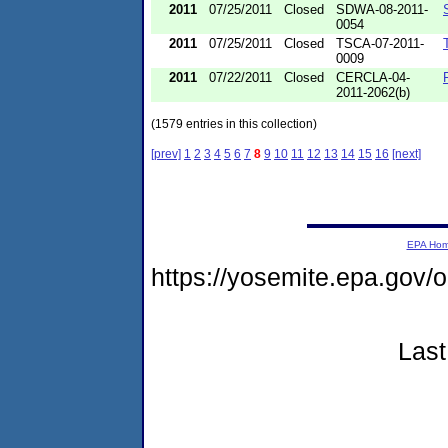
2011
07/25/2011
Closed
SDWA-08-2011-
0054
2011
07/25/2011
Closed
TSCA-07-2011-
0009
2011
07/22/2011
Closed
CERCLA-04-
2011-2062(b)
(1579 entries in this collection)
[prev]
1
2
3
4
5
6
7
8
9
10
11
12
13
14
15
16
[next]
EPA Ho
https://yosemite.epa.go
Last