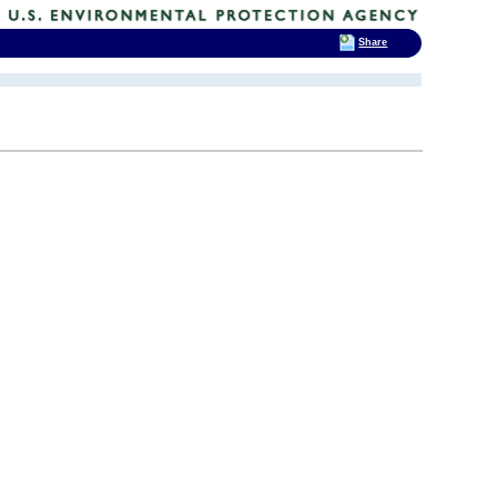
Share