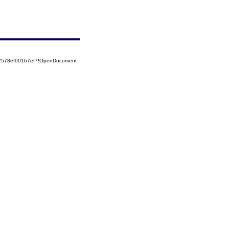
52578ef001b7ef7!OpenDocument