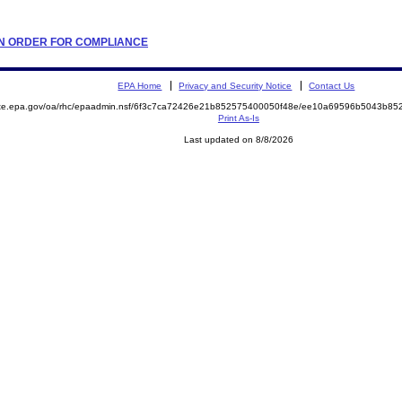
TION ORDER FOR COMPLIANCE
EPA Home
Privacy and Security Notice
Contact Us
mite.epa.gov/oa/rhc/epaadmin.nsf/6f3c7ca72426e21b852575400050f48e/ee10a69596b5043b8
Print As-Is
Last updated on 8/8/2026