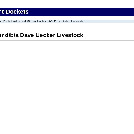
nt Dockets
David Uecker and Michael Uecker d/b/a Dave Uecker Livestock
r d/b/a Dave Uecker Livestock