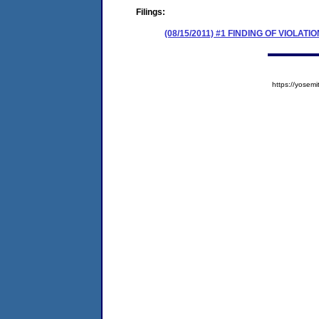
Filings:
(08/15/2011) #1 FINDING OF VIOLA
https://yose