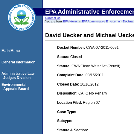
EPA Administrative Enforceme
Contact Us
You are here:
EPA Home
EPA Administrative Enforcement Dockets
David Uecker and Michael Uecke
Docket Number:
CWA-07-2011-0091
Main Menu
Status:
Closed
General Information
Statute:
CWA Clean Water Act (Permit)
Administrative Law
Complaint Date:
08/15/2011
Judges Division
Closed Date:
10/16/2012
Environmental
Appeals Board
Disposition:
CAFO No Penalty
Location Filed:
Region 07
Case Type:
Subtype:
Statute & Section: