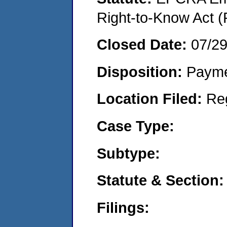
Right-to-Know Act (
Closed Date:
07/29
Disposition:
Payme
Location Filed:
Re
Case Type:
Subtype:
Statute & Section:
Filings: