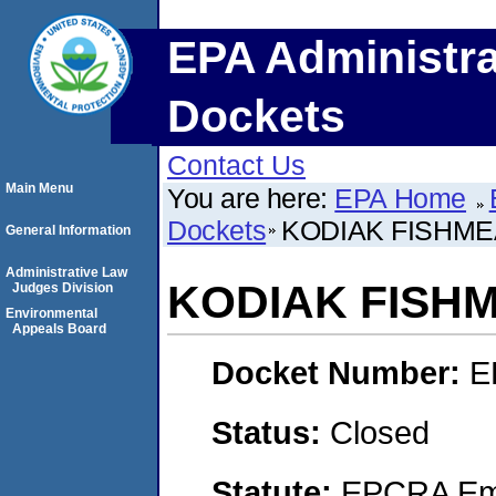
EPA Administra
Dockets
Contact Us
Main Menu
You are here:
EPA Home
Dockets
KODIAK FISHM
General Information
Administrative Law
KODIAK FISH
Judges Division
Environmental
Appeals Board
Docket Number:
E
Status:
Closed
Statute:
EPCRA Eme