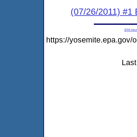
(07/26/2011) #1
EPA Ho
https://yosemite.epa.go
Last