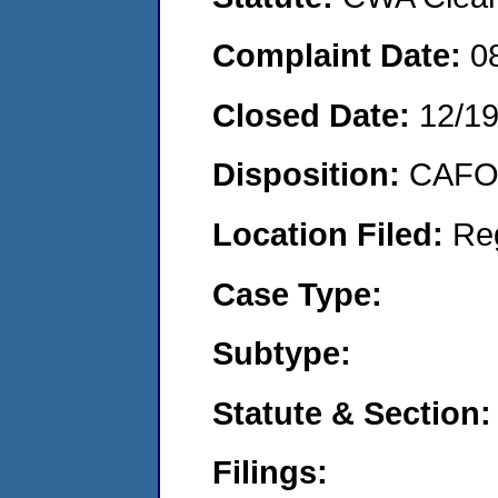
Complaint Date:
0
Closed Date:
12/1
Disposition:
CAFO 
Location Filed:
Re
Case Type:
Subtype:
Statute & Section:
Filings: