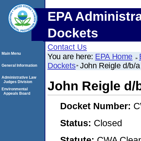
EPA Administra
Dockets
Contact Us
Main Menu
You are here:
EPA Home
Dockets
John Reigle d/b/a
General Information
Administrative Law
John Reigle d/
Judges Division
Environmental
Appeals Board
Docket Number:
C
Status:
Closed
Statute:
CWA Clean 