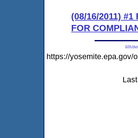
(08/16/2011) 
FOR COMPLIA
EPA Ho
https://yosemite.epa.go
Last