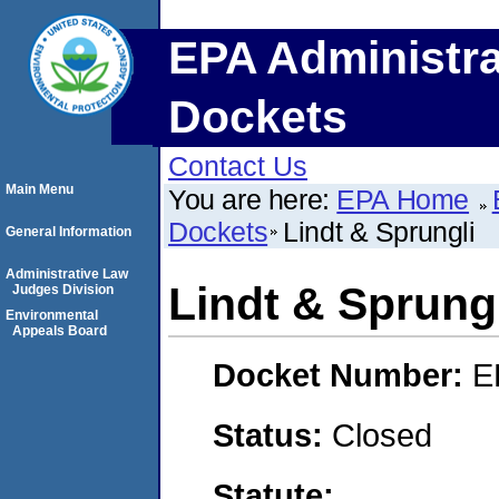
EPA Administra
Dockets
Contact Us
Main Menu
You are here:
EPA Home
Dockets
Lindt & Sprungli
General Information
Administrative Law
Lindt & Sprung
Judges Division
Environmental
Appeals Board
Docket Number:
E
Status:
Closed
Statute: