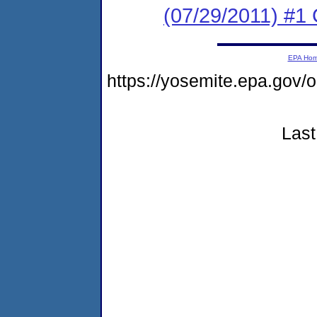
(07/29/2011) #
EPA Ho
https://yosemite.epa.go
Last