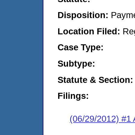
Disposition:
Payme
Location Filed:
Re
Case Type:
Subtype:
Statute & Section:
Filings:
(06/29/2012) #1 