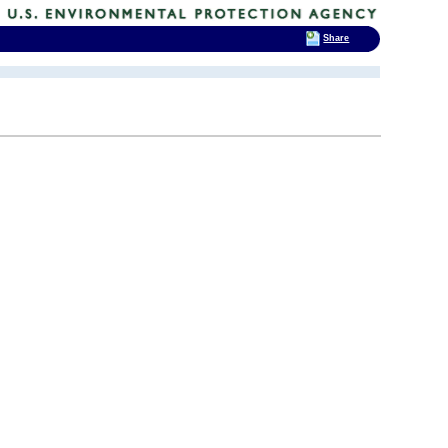
Share