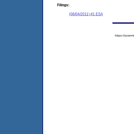
Filings:
(08/04/2011) #1 ESA
https://yos