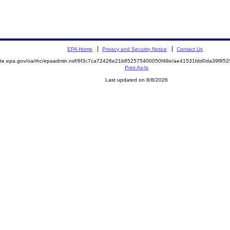
EPA Home
Privacy and Security Notice
Contact Us
emite.epa.gov/oa/rhc/epaadmin.nsf/6f3c7ca72426e21b852575400050f48e/ae41531fdd0da39f8
Print As-Is
Last updated on 8/8/2026