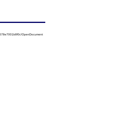
52578e7001b8f0c!OpenDocument