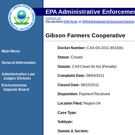
EPA Administrative Enforceme
Contact Us
You are here:
EPA Home
EPA Administrative Enforcement Dockets
Gibson Farmers Cooperative
Docket Number:
CAA-04-2011-8016(b)
Main Menu
Status:
Closed
General Information
Statute:
CAA Clean Air Act (Penalty)
Administrative Law
Complaint Date:
08/04/2011
Judges Division
Closed Date:
08/15/2011
Environmental
Appeals Board
Disposition:
Payment Received
Location Filed:
Region 04
Case Type:
Subtype:
Statute & Section: