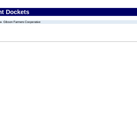
nt Dockets
Gibson Farmers Cooperative