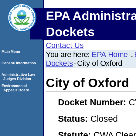
EPA Administra
Dockets
Contact Us
Main Menu
You are here:
EPA Home
Dockets
City of Oxford
General Information
Administrative Law
City of Oxford
Judges Division
Environmental
Appeals Board
Docket Number:
C
Status:
Closed
Statute:
CWA Clean 