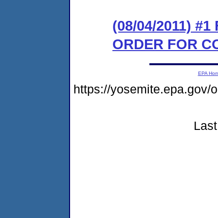
(08/04/2011) #
ORDER FOR C
EPA Ho
https://yosemite.epa.go
Last