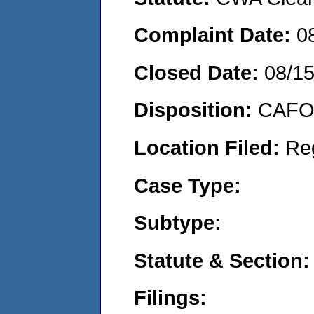
Complaint Date:
0
Closed Date:
08/1
Disposition:
CAFO 
Location Filed:
Re
Case Type:
Subtype:
Statute & Section:
Filings: