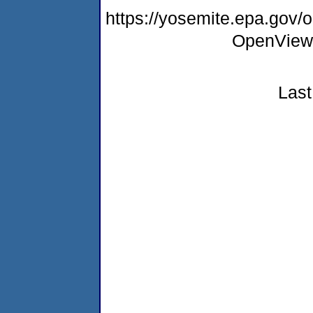
https://yosemite.epa.gov
OpenView
Last