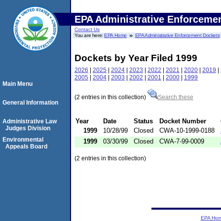
EPA Administrative Enforceme
Contact Us
You are here:
EPA Home
EPA Administrative Enforcement Dockets
Dockets by Year Filed 1999
2026
|
2025
|
2024
|
2023
|
2022
|
2021
|
2020
|
2019
|
2005
|
2004
|
2003
|
2002
|
2001
|
2000
|
1999
Main Menu
(2 entries in this collection)
Search these
General Information
Year
Date
Status
Docket Number
Administrative Law
Judges Division
1999
10/28/99
Closed
CWA-10-1999-0188
Environmental
1999
03/30/99
Closed
CWA-7-99-0009
Appeals Board
(2 entries in this collection)
EPA Ho