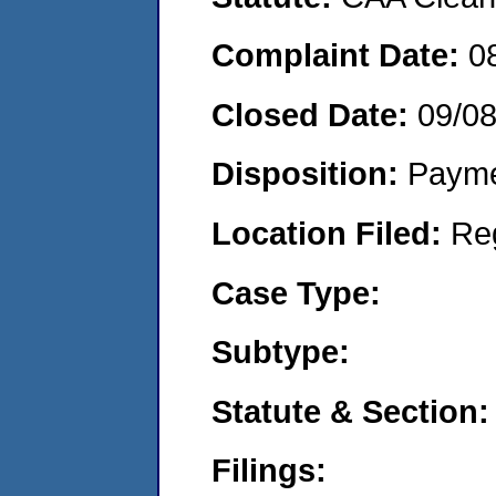
Complaint Date:
0
Closed Date:
09/08
Disposition:
Payme
Location Filed:
Re
Case Type:
Subtype:
Statute & Section:
Filings: