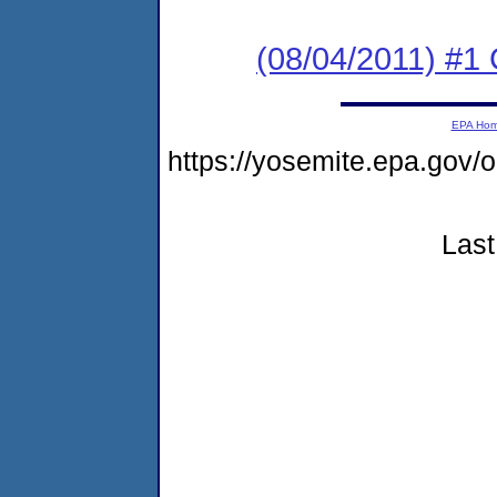
(08/04/2011) #
EPA Ho
https://yosemite.epa.go
Last