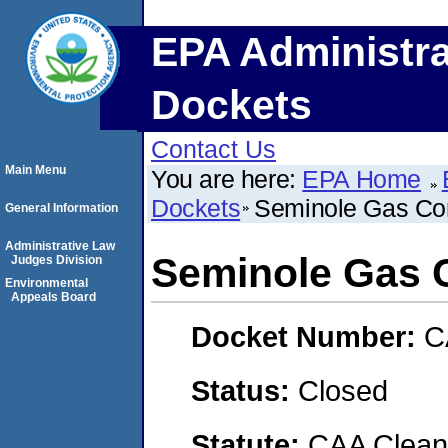
EPA Administra
Dockets
Contact Us
Main Menu
You are here:
EPA Home
Dockets
Seminole Gas Co
General Information
Administrative Law
Seminole Gas 
Judges Division
Environmental
Appeals Board
Docket Number:
C
Status:
Closed
Statute:
CAA Clean 