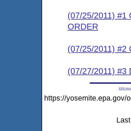
(07/25/2011) 
ORDER
(07/25/2011) #
(07/27/2011) 
EPA Ho
https://yosemite.epa.go
Last