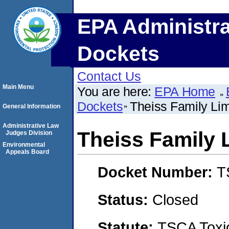
EPA Administra
Dockets
Contact Us
Main Menu
You are here:
EPA Home
Dockets
Theiss Family Lim
General Information
Administrative Law
Theiss Family 
Judges Division
Environmental
Appeals Board
Docket Number:
T
Status:
Closed
Statute:
TSCA Toxic