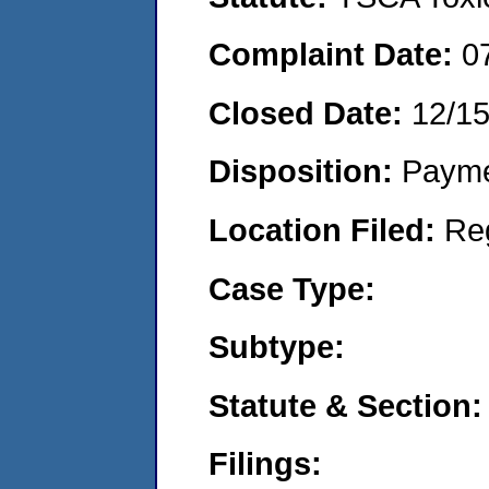
Complaint Date:
0
Closed Date:
12/15
Disposition:
Payme
Location Filed:
Re
Case Type:
Subtype:
Statute & Section:
Filings: