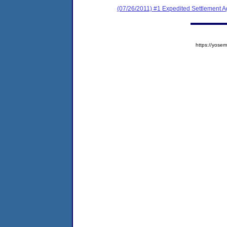
(07/26/2011) #1 Expedited Settlement 
https://yos