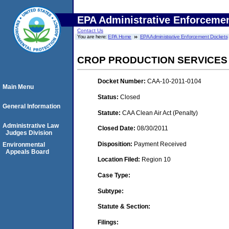
EPA Administrative Enforceme
Contact Us
You are here:
EPA Home
EPA Administrative Enforcement Dockets
CROP PRODUCTION SERVICES
Docket Number:
CAA-10-2011-0104
Main Menu
Status:
Closed
General Information
Statute:
CAA Clean Air Act (Penalty)
Administrative Law
Closed Date:
08/30/2011
Judges Division
Disposition:
Payment Received
Environmental
Appeals Board
Location Filed:
Region 10
Case Type:
Subtype:
Statute & Section:
Filings: