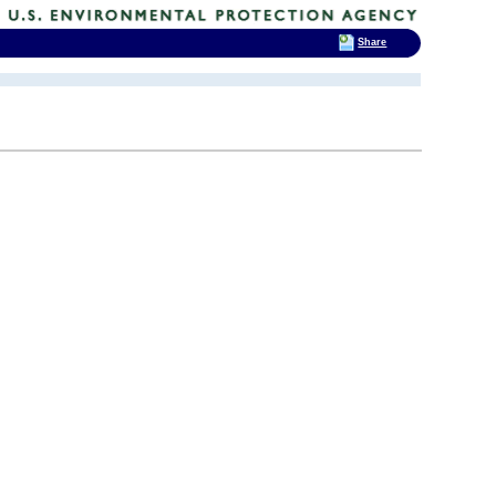
Share