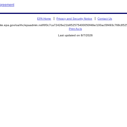
Agreement
EPA Home
Privacy and Security Notice
Contact Us
emite.epa.gov/oa/rhc/epaadmin.nsf/6f3c7ca72426e21b852575400050f48e/100acf3f493c768c8
Print As-Is
Last updated on 8/7/2026