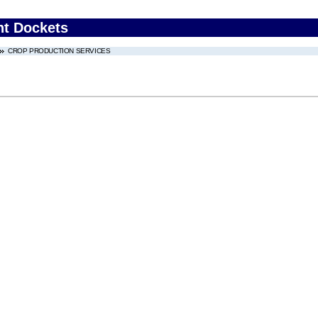
nt Dockets
CROP PRODUCTION SERVICES