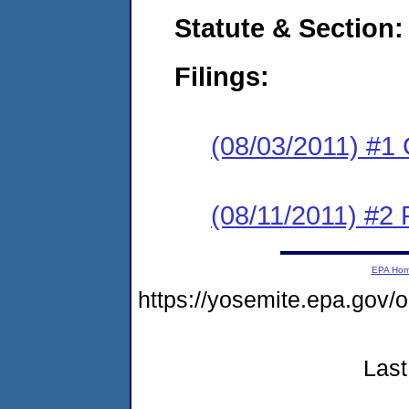
Statute & Section:
Filings:
(08/03/2011) #1
(08/11/2011) #2 
EPA Ho
https://yosemite.epa.go
Last