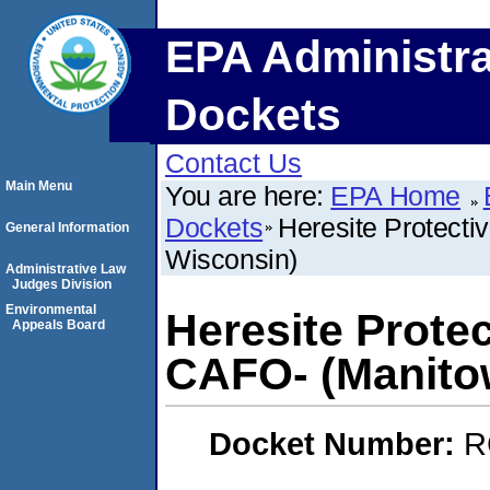
EPA Administra
Dockets
Contact Us
Main Menu
You are here:
EPA Home
Dockets
Heresite Protecti
General Information
Wisconsin)
Administrative Law
Judges Division
Environmental
Heresite Protec
Appeals Board
CAFO- (Manito
Docket Number:
R