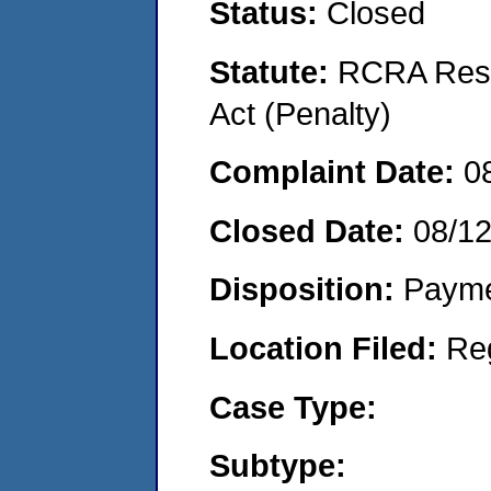
Status:
Closed
Statute:
RCRA Reso
Act (Penalty)
Complaint Date:
0
Closed Date:
08/12
Disposition:
Payme
Location Filed:
Re
Case Type:
Subtype: