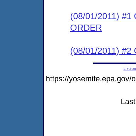
(08/01/2011) 
ORDER
(08/01/2011) #
EPA Ho
https://yosemite.epa.go
Last