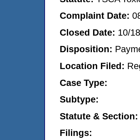
Complaint Date:
0
Closed Date:
10/18
Disposition:
Payme
Location Filed:
Re
Case Type:
Subtype:
Statute & Section:
Filings: