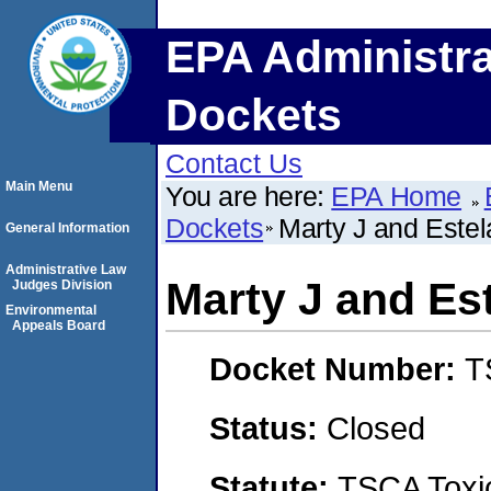
EPA Administra
Dockets
Contact Us
Main Menu
You are here:
EPA Home
Dockets
Marty J and Estel
General Information
Administrative Law
Marty J and Est
Judges Division
Environmental
Appeals Board
Docket Number:
T
Status:
Closed
Statute:
TSCA Toxic