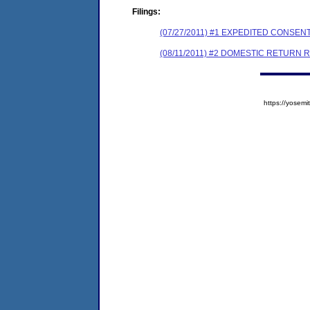
Filings:
(07/27/2011) #1 EXPEDITED CONSE
(08/11/2011) #2 DOMESTIC RETURN 
https://yose