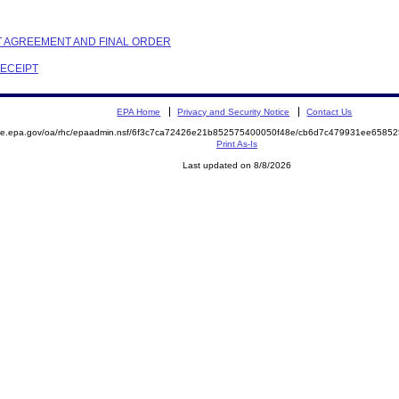
NT AGREEMENT AND FINAL ORDER
RECEIPT
EPA Home
Privacy and Security Notice
Contact Us
mite.epa.gov/oa/rhc/epaadmin.nsf/6f3c7ca72426e21b852575400050f48e/cb6d7c479931ee658
Print As-Is
Last updated on 8/8/2026