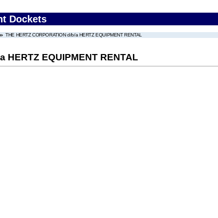
nt Dockets
THE HERTZ CORPORATION d/b/a HERTZ EQUIPMENT RENTAL
/a HERTZ EQUIPMENT RENTAL