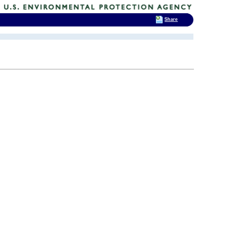
Share