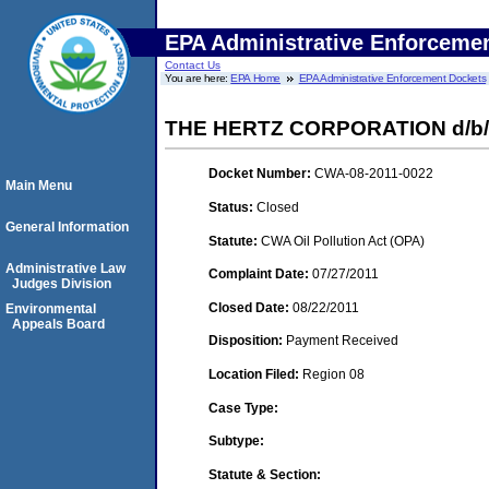
EPA Administrative Enforceme
Contact Us
You are here:
EPA Home
EPA Administrative Enforcement Dockets
THE HERTZ CORPORATION d/b
Docket Number:
CWA-08-2011-0022
Main Menu
Status:
Closed
General Information
Statute:
CWA Oil Pollution Act (OPA)
Administrative Law
Complaint Date:
07/27/2011
Judges Division
Closed Date:
08/22/2011
Environmental
Appeals Board
Disposition:
Payment Received
Location Filed:
Region 08
Case Type:
Subtype:
Statute & Section: