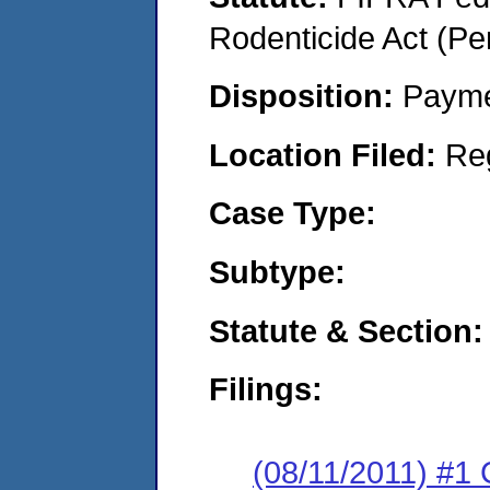
Rodenticide Act (Pe
Disposition:
Payme
Location Filed:
Re
Case Type:
Subtype:
Statute & Section:
Filings:
(08/11/2011) #1 