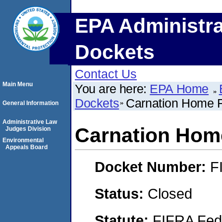
EPA Administra
Dockets
Contact Us
Main Menu
You are here:
EPA Home
Dockets
Carnation Home F
General Information
Administrative Law
Carnation Home
Judges Division
Environmental
Appeals Board
Docket Number:
F
Status:
Closed
Statute:
FIFRA Fede