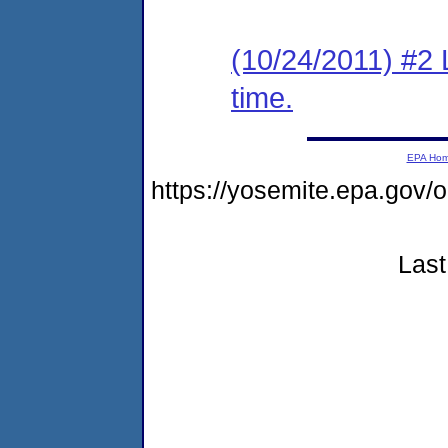
(10/24/2011) #2 
time.
EPA Ho
https://yosemite.epa.go
Last